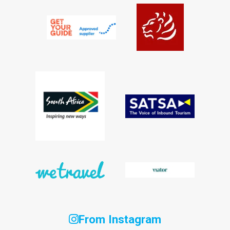
From Instagram