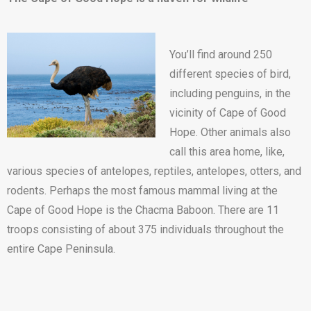
You’ll find around 250
different species of bird,
including penguins, in the
vicinity of Cape of Good
Hope. Other animals also
call this area home, like,
various species of antelopes, reptiles, antelopes, otters, and
rodents. Perhaps the most famous mammal living at the
Cape of Good Hope is the Chacma Baboon. There are 11
troops consisting of about 375 individuals throughout the
entire Cape Peninsula.