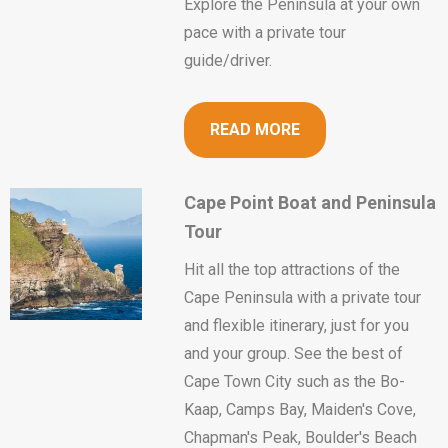
Explore the Peninsula at your own
pace with a private tour
guide/driver.
READ MORE
Cape Point Boat and Peninsula
Tour
Hit all the top attractions of the
Cape Peninsula with a private tour
and flexible itinerary, just for you
and your group. See the best of
Cape Town City such as the Bo-
Kaap, Camps Bay, Maiden's Cove,
Chapman's Peak, Boulder's Beach