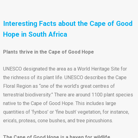
Interesting Facts about the Cape of Good
Hope in South Africa
Plants thrive in the Cape of Good Hope
UNESCO designated the area as a World Heritage Site for
the richness of its plant life. UNESCO describes the Cape
Floral Region as “one of the world’s great centres of
terrestrial biodiversity.” There are around 1100 plant species
native to the Cape of Good Hope. This includes large
quantities of ‘fynbos’ or ‘fine bush’ vegetation, for instance,
erica's, proteas, cone bushes, and tree pincushions.
The Cape of Good Hope is a haven for wildlife