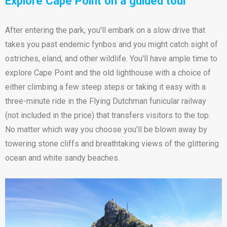
Explore Cape Point on a guided tour
After entering the park, you'll embark on a slow drive that
takes you past endemic fynbos and you might catch sight of
ostriches, eland, and other wildlife. You'll have ample time to
explore Cape Point and the old lighthouse with a choice of
either climbing a few steep steps or taking it easy with a
three-minute ride in the Flying Dutchman funicular railway
(not included in the price) that transfers visitors to the top.
No matter which way you choose you'll be blown away by
towering stone cliffs and breathtaking views of the glittering
ocean and white sandy beaches.