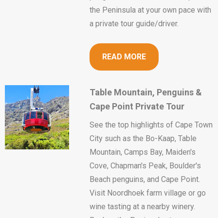
the Peninsula at your own pace with
a private tour guide/driver.
READ MORE
Table Mountain, Penguins &
Cape Point Private Tour
See the top highlights of Cape Town
City such as the Bo-Kaap, Table
Mountain, Camps Bay, Maiden's
Cove, Chapman's Peak, Boulder's
Beach penguins, and Cape Point.
Visit Noordhoek farm village or go
wine tasting at a nearby winery.