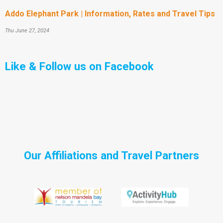
Addo Elephant Park | Information, Rates and Travel Tips
Thu June 27, 2024
Like & Follow us on Facebook
Our Affiliations and Travel Partners