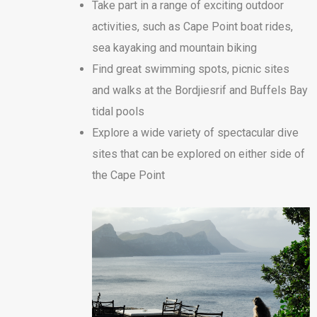
Take part in a range of exciting outdoor
activities, such as Cape Point boat rides,
sea kayaking and mountain biking
Find great swimming spots, picnic sites
and walks at the Bordjiesrif and Buffels Bay
tidal pools
Explore a wide variety of spectacular dive
sites that can be explored on either side of
the Cape Point