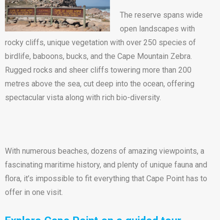
The reserve spans wide
open landscapes with
rocky cliffs, unique vegetation with over 250 species of
birdlife, baboons, bucks, and the Cape Mountain Zebra.
Rugged rocks and sheer cliffs towering more than 200
metres above the sea, cut deep into the ocean, offering
spectacular vista along with rich bio-diversity.
With numerous beaches, dozens of amazing viewpoints, a
fascinating maritime history, and plenty of unique fauna and
flora, it’s impossible to fit everything that Cape Point has to
offer in one visit.