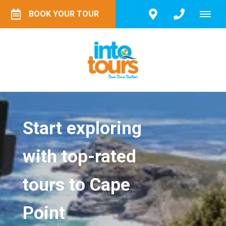
BOOK YOUR TOUR
Start exploring
with top-rated
tours to Cape
Point