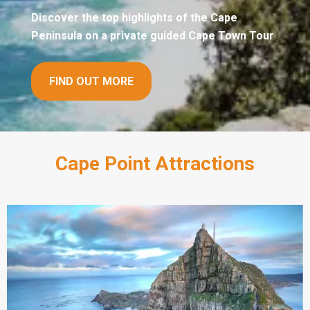
Discover the top highlights of the Cape
Peninsula on a private guided Cape Town Tour
FIND OUT MORE
Cape Point Attractions