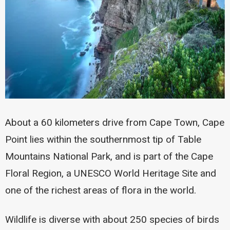
About a 60 kilometers drive from Cape Town, Cape
Point lies within the southernmost tip of Table
Mountains National Park, and is part of the Cape
Floral Region, a UNESCO World Heritage Site and
one of the richest areas of flora in the world.
Wildlife is diverse with about 250 species of birds