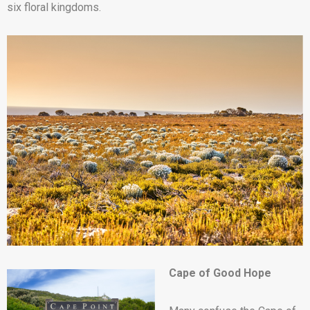
six floral kingdoms.
Cape of Good Hope