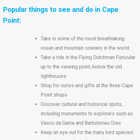
Popular things to see and do in Cape
Point:
Take in some of the most breathtaking
ocean and mountain scenery in the world
Take a ride in the Flying Dutchman Funicular
up to the viewing point, below the old
lighthouses
Shop for curios and gifts at the three Cape
Point shops
Discover cultural and historical spots,
including monuments to explorers such as
Vasco da Gama and Bartolomeu Dias
Keep an eye out for the many bird species