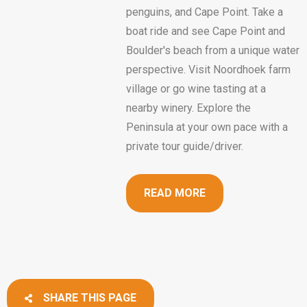
penguins, and Cape Point. Take a
boat ride and see Cape Point and
Boulder's beach from a unique water
perspective. Visit Noordhoek farm
village or go wine tasting at a
nearby winery. Explore the
Peninsula at your own pace with a
private tour guide/driver.
READ MORE
SHARE THIS PAGE