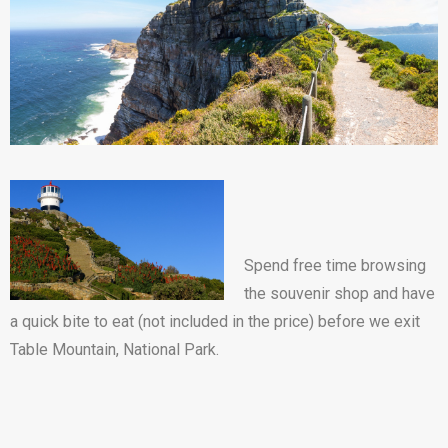
Spend free time browsing
the souvenir shop and have
a quick bite to eat (not included in the price) before we exit
Table Mountain, National Park.