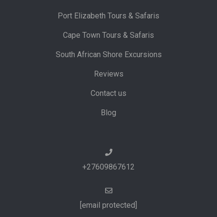
Port Elizabeth Tours & Safaris
Cape Town Tours & Safaris
South African Shore Excursions
Reviews
Contact us
Blog
+27609867612
[email protected]