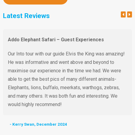
Latest Reviews
Addo Elephant Safari – Guest Experiences
Our Into tour with our guide Elvis the King was amazing!
He was informative and went above and beyond to
maximise our experience in the time we had. We were
able to get the best pics of many different animals-
Elephants, lions, buffalo, meerkats, warthogs, zebras,
and many others. It was both fun and interesting. We
would highly recommend!
- Kerry Swan, December 2024