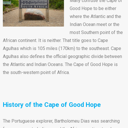
Many confuse the Cape of
Good Hope to be either
where the Atlantic and the
Indian Ocean meet or the
most Southern point of the
African continent. It is neither. That title goes to Cape
Agulhas which is 105 miles (170km) to the southeast. Cape
Agulhas also defines the official geographic divide between
the Atlantic and Indian Oceans. The Cape of Good Hope is
the south-western point of Africa.
History of the Cape of Good Hope
The Portuguese explorer, Bartholomeu Dias was searching