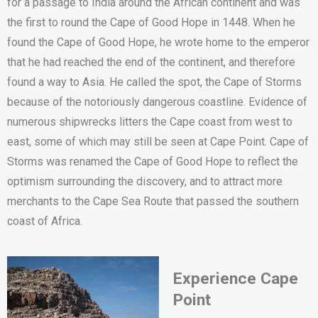
for a passage to India around the African continent and was
the first to round the Cape of Good Hope in 1448. When he
found the Cape of Good Hope, he wrote home to the emperor
that he had reached the end of the continent, and therefore
found a way to Asia. He called the spot, the Cape of Storms
because of the notoriously dangerous coastline. Evidence of
numerous shipwrecks litters the Cape coast from west to
east, some of which may still be seen at Cape Point. Cape of
Storms was renamed the Cape of Good Hope to reflect the
optimism surrounding the discovery, and to attract more
merchants to the Cape Sea Route that passed the southern
coast of Africa.
E
xperience Cape
Point