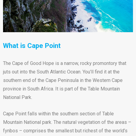
What is Cape Point
The Cape of Good Hope is a narrow, rocky promontory that
juts out into the South Atlantic Ocean. You’ll find it at the
southern end of the Cape Peninsula in the Western Cape
province in South Africa. It is part of the Table Mountain
National Park.
Cape Point falls within the southern section of Table
Mountain National park. The natural vegetation of the areas –
fynbos – comprises the smallest but richest of the world’s