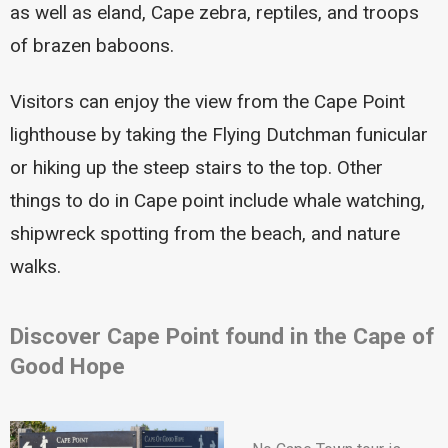
as well as eland, Cape zebra, reptiles, and troops
of brazen baboons.
Visitors can enjoy the view from the Cape Point
lighthouse by taking the Flying Dutchman funicular
or hiking up the steep stairs to the top. Other
things to do in Cape point include whale watching,
shipwreck spotting from the beach, and nature
walks.
Discover Cape Point found in the Cape of
Good Hope