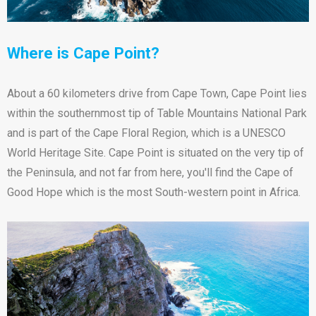
Where is Cape Point?
About a 60 kilometers drive from Cape Town, Cape Point lies
within the southernmost tip of Table Mountains National Park
and is part of the Cape Floral Region, which is a UNESCO
World Heritage Site. Cape Point is situated on the very tip of
the Peninsula, and not far from here, you'll find the Cape of
Good Hope which is the most South-western point in Africa.