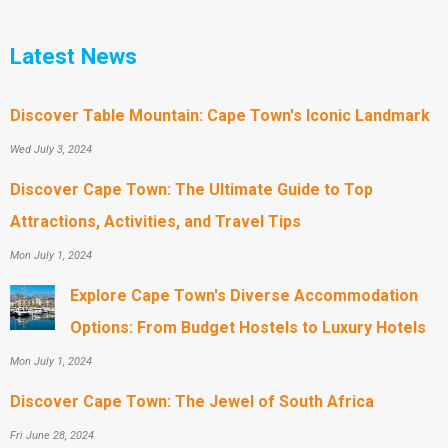
Latest News
Discover Table Mountain: Cape Town's Iconic Landmark
Wed July 3, 2024
Discover Cape Town: The Ultimate Guide to Top
Attractions, Activities, and Travel Tips
Mon July 1, 2024
Explore Cape Town's Diverse Accommodation
Options: From Budget Hostels to Luxury Hotels
Mon July 1, 2024
Discover Cape Town: The Jewel of South Africa
Fri June 28, 2024