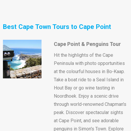
Best Cape Town Tours to Cape Point
Cape Point & Penguins Tour
Hit the highlights of the Cape
Peninsula with photo opportunities
at the colourful houses in Bo-Kaap.
Take a boat ride to a Seal Island in
Hout Bay or go wine tasting in
Noordhoek. Enjoy a scenic drive
through world-renowned Chapman's
peak. Discover spectacular sights
at Cape Point, and see adorable
penguins in Simon's Town. Explore