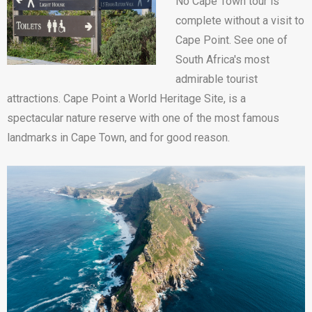
No Cape Town tour is
complete without a visit to
Cape Point. See one of
South Africa's most
admirable tourist
attractions. Cape Point a World Heritage Site, is a
spectacular nature reserve with one of the most famous
landmarks in Cape Town, and for good reason.