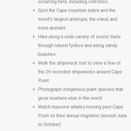
occurring here, including ostriches
Spot the Cape mountain zebra and the
world’s largest antelope, the eland, and
more animals
Hike along a wide variety of scenic trails
through natural fynbos and along sandy
beaches
Walk the shipwreck trail to view a few of
the 26 recorded shipwrecks around Cape
Point
Photograph indigenous plant species that
grow nowhere else in the world
Watch massive whales moving past Cape
Point on their annual migration (around June
to October).