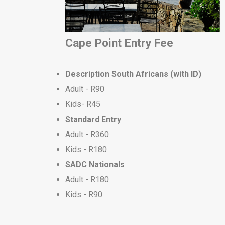
Cape Point Entry Fee
Description
South Africans (with ID)
Adult - R90
Kids- R45
Standard Entry
Adult - R360
Kids - R180
S
ADC Nationals
Adult - R180
Kids - R90