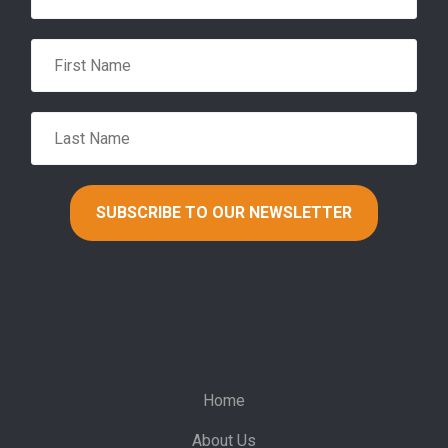
Home
About Us