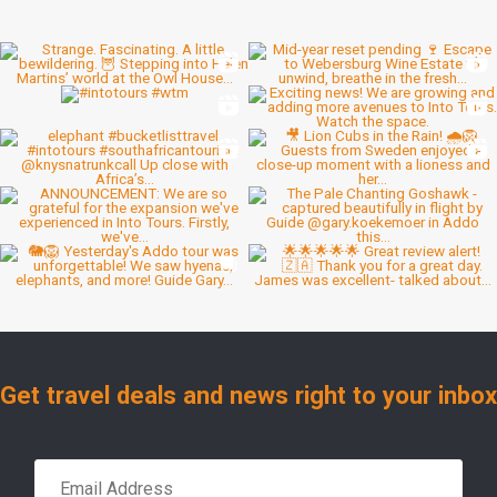
Get travel deals and news right to your inbox