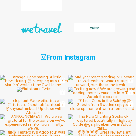
From Instagram