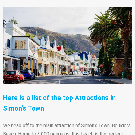
Here is a list of the top Attractions in
Simon's Town
We head off to the main attraction of Simon’s Town; Boulders
Beach. Home to 3,000 penguins, this beach is the perfect