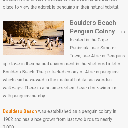
place to view the adorable penguins in their natural habitat.
Boulders Beach
Penguin Colony
is
located in the Cape
Peninsula near Simon's
Town, see African Penguins
up close in their natural environment in the sheltered inlet of
Boulders Beach. The protected colony of African penguins
which can be viewed in their natural habitat via wooden
walkways. There is also an excellent beach for swimming
with penguins nearby.
Boulders Beach
was established as a penguin colony in
1982 and has since grown from just two birds to nearly
3,000.