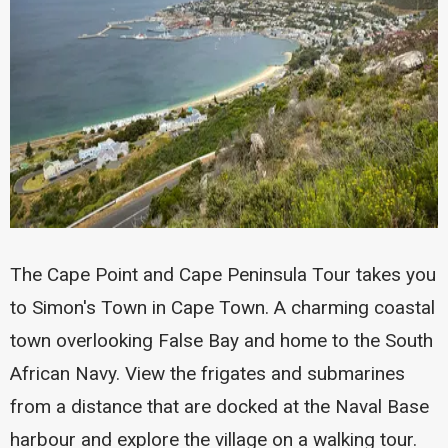
The Cape Point and Cape Peninsula Tour takes you
to Simon's Town in Cape Town. A charming coastal
town overlooking False Bay and home to the South
African Navy. View the frigates and submarines
from a distance that are docked at the Naval Base
harbour and explore the village on a walking tour.