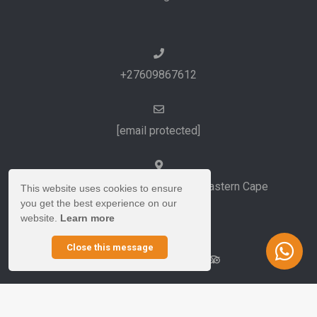
+27609867612
[email protected]
Port Elizabeth and Cape Town, Eastern Cape
This website uses cookies to ensure
you get the best experience on our
South Africa
website.
Learn more
Close this message