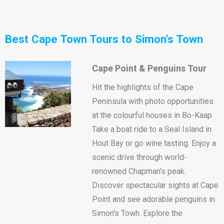
Best Cape Town Tours to Simon's Town
Cape Point & Penguins Tour
Hit the highlights of the Cape
Peninsula with photo opportunities
at the colourful houses in Bo-Kaap.
Take a boat ride to a Seal Island in
Hout Bay or go wine tasting. Enjoy a
scenic drive through world-
renowned Chapman's peak.
Discover spectacular sights at Cape
Point and see adorable penguins in
Simon's Towh. Explore the