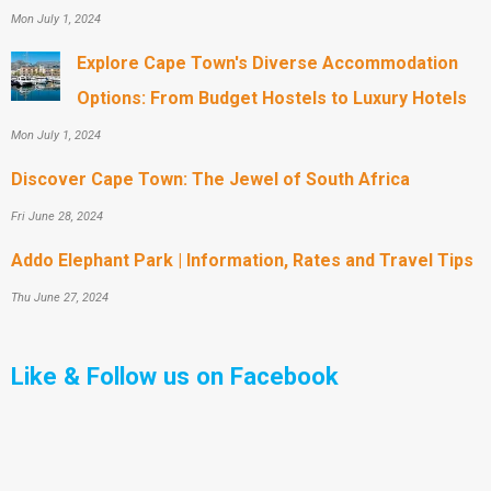
Mon July 1, 2024
Explore Cape Town's Diverse Accommodation
Options: From Budget Hostels to Luxury Hotels
Mon July 1, 2024
Discover Cape Town: The Jewel of South Africa
Fri June 28, 2024
Addo Elephant Park | Information, Rates and Travel Tips
Thu June 27, 2024
Like & Follow us on Facebook