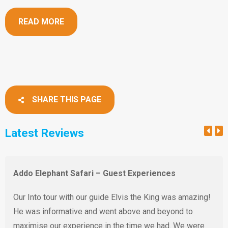
READ MORE
SHARE THIS PAGE
Latest Reviews
Addo Elephant Safari – Guest Experiences
Our Into tour with our guide Elvis the King was amazing!
He was informative and went above and beyond to
maximise our experience in the time we had. We were