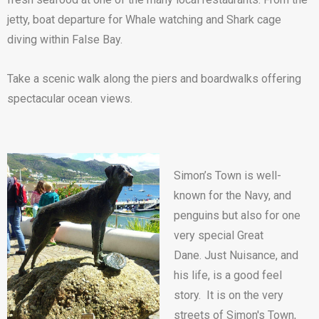
jetty, boat departure for Whale watching and Shark cage
diving within False Bay.
Take a scenic walk along the piers and boardwalks offering
spectacular ocean views.
Simon’s Town is well-
known for the Navy, and
penguins but also for one
very special Great
Dane. Just Nuisance, and
his life, is a good feel
story. It is on the very
streets of Simon's Town,