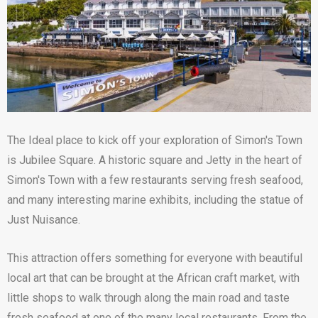
The Ideal place to kick off your exploration of Simon's Town
is Jubilee Square. A historic square and Jetty in the heart of
Simon's Town with a few restaurants serving fresh seafood,
and many interesting marine exhibits, including the statue of
Just Nuisance.
This attraction offers something for everyone with beautiful
local art that can be brought at the African craft market, with
little shops to walk through along the main road and taste
fresh seafood at one of the many local restaurants. From the