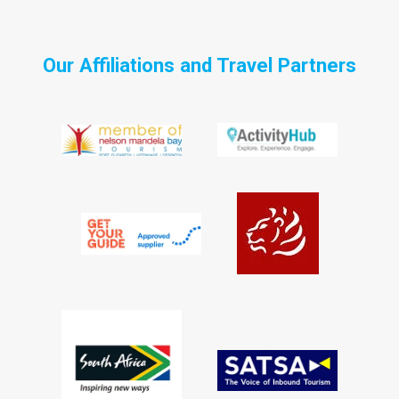
Our Affiliations and Travel Partners