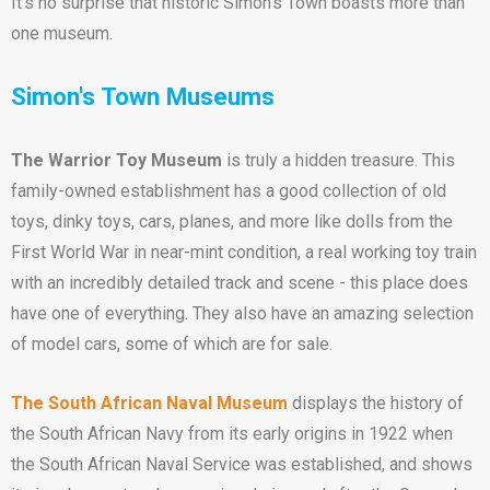
It’s no surprise that historic Simon’s Town boasts more than
one museum.
Simon's Town Museums
The Warrior Toy Museum
is truly a hidden treasure. This
family-owned establishment has a good collection of old
toys, dinky toys, cars, planes, and more like dolls from the
First World War in near-mint condition, a real working toy train
with an incredibly detailed track and scene - this place does
have one of everything. They also have an amazing selection
of model cars, some of which are for sale.
The South African Naval Museum
displays the history of
the South African Navy from its early origins in 1922 when
the South African Naval Service was established, and shows