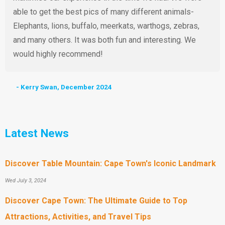
able to get the best pics of many different animals-
Elephants, lions, buffalo, meerkats, warthogs, zebras,
and many others. It was both fun and interesting. We
would highly recommend!
- Kerry Swan, December 2024
Latest News
Discover Table Mountain: Cape Town's Iconic Landmark
Wed July 3, 2024
Discover Cape Town: The Ultimate Guide to Top
Attractions, Activities, and Travel Tips