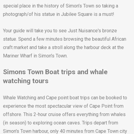
special place in the history of Simon’s Town so taking a
photograph/of his statue in Jubilee Square is a must!
Your guide will take you to see Just Nuisance's bronze
statue. Spend a few minutes browsing the beautiful African
craft market and take a stroll along the harbour deck at the
Mariner Wharf in Simon's Town.
Simons Town Boat trips and whale
watching tours
Whale Watching and Cape point boat trips can be booked to
experience the most spectacular view of Cape Point from
offshore. This 2-hour cruise offers everything from whales
(in season) to exploring ocean caves. Trips depart from
Simon's Town harbour, only 40 minutes from Cape Town city