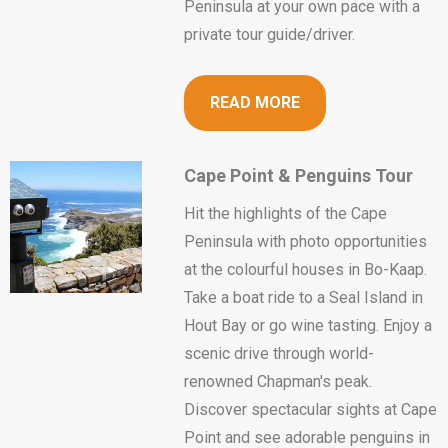
Peninsula at your own pace with a
private tour guide/driver.
READ MORE
Cape Point & Penguins Tour
Hit the highlights of the Cape
Peninsula with photo opportunities
at the colourful houses in Bo-Kaap.
Take a boat ride to a Seal Island in
Hout Bay or go wine tasting. Enjoy a
scenic drive through world-
renowned Chapman's peak.
Discover spectacular sights at Cape
Point and see adorable penguins in