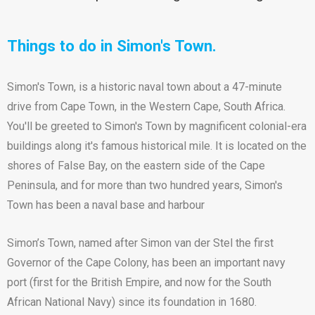
Things to do in Simon's Town.
Simon's Town, is a historic naval town about a 47-minute
drive from Cape Town, in the Western Cape, South Africa.
You'll be greeted to Simon's Town by magnificent colonial-era
buildings along it's famous historical mile. It is located on the
shores of False Bay, on the eastern side of the Cape
Peninsula, and for more than two hundred years, Simon's
Town has been a naval base and harbour
Simon’s Town, named after Simon van der Stel the first
Governor of the Cape Colony, has been an important navy
port (first for the British Empire, and now for the South
African National Navy) since its foundation in 1680.