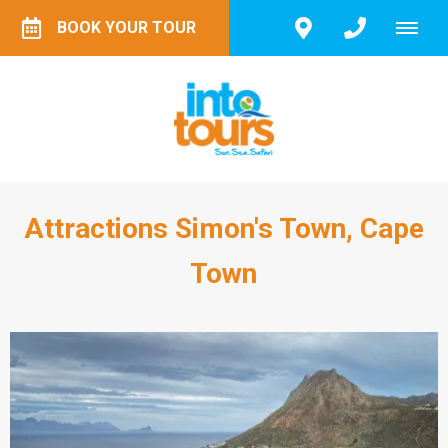
BOOK YOUR TOUR
Attractions Simon's Town, Cape
Town