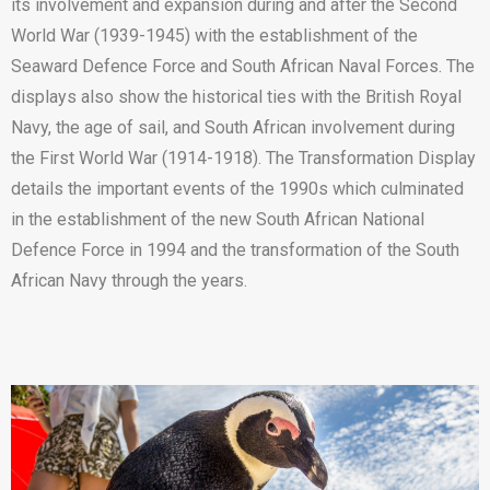
its involvement and expansion during and after the Second
World War (1939-1945) with the establishment of the
Seaward Defence Force and South African Naval Forces. The
displays also show the historical ties with the British Royal
Navy, the age of sail, and South African involvement during
the First World War (1914-1918). The Transformation Display
details the important events of the 1990s which culminated
in the establishment of the new South African National
Defence Force in 1994 and the transformation of the South
African Navy through the years.