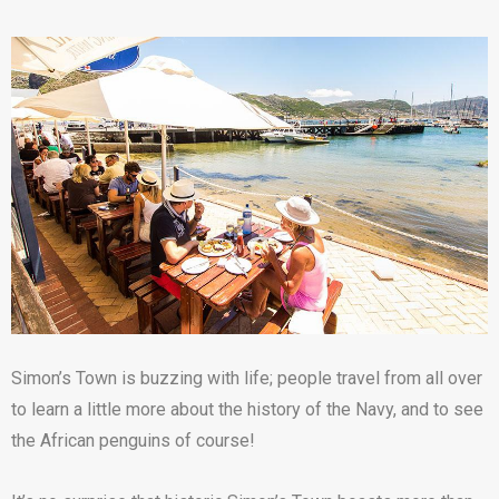
Simon’s Town is buzzing with life; people travel from all over
to learn a little more about the history of the Navy, and to see
the African penguins of course!