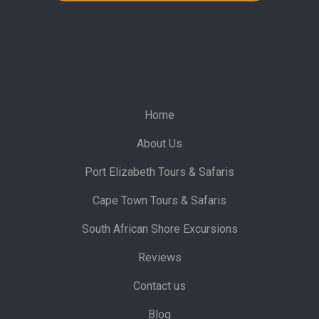
Home
About Us
Port Elizabeth Tours & Safaris
Cape Town Tours & Safaris
South African Shore Excursions
Reviews
Contact us
Blog