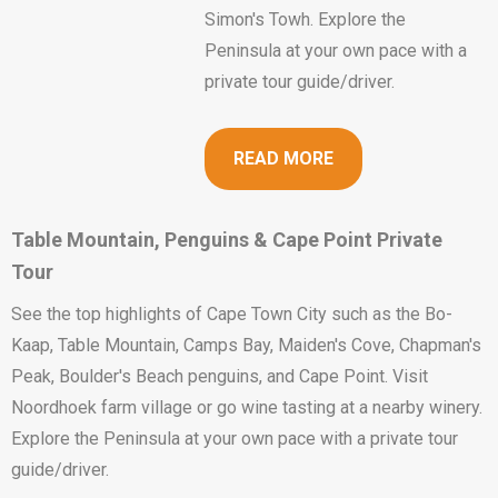
Simon's Towh. Explore the
Peninsula at your own pace with a
private tour guide/driver.
READ MORE
Table Mountain, Penguins & Cape Point Private
Tour
See the top highlights of Cape Town City such as the Bo-
Kaap, Table Mountain, Camps Bay, Maiden's Cove, Chapman's
Peak, Boulder's Beach penguins, and Cape Point. Visit
Noordhoek farm village or go wine tasting at a nearby winery.
Explore the Peninsula at your own pace with a private tour
guide/driver.