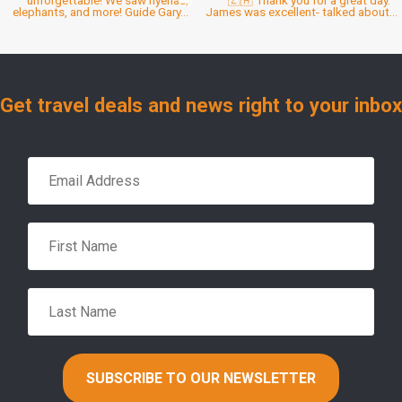
Get travel deals and news right to your inbox