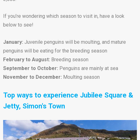
If you’re wondering which season to visit in, have a look
below to see!
January:
Juvenile penguins will be moulting, and mature
penguins will be eating for the breeding season
February to August:
Breeding season
September to October:
Penguins are mainly at sea
November to December:
Moulting season
Top ways to experience Jubilee Square &
Jetty, Simon's Town