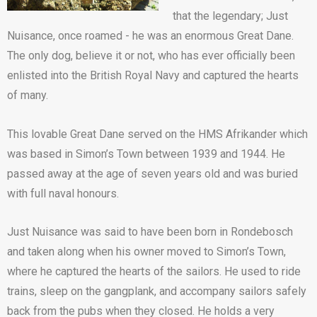
that the legendary; Just
Nuisance, once roamed - he was an enormous Great Dane.
The only dog, believe it or not, who has ever officially been
enlisted into the British Royal Navy and captured the hearts
of many.
This lovable Great Dane served on the HMS Afrikander which
was based in Simon’s Town between 1939 and 1944. He
passed away at the age of seven years old and was buried
with full naval honours.
Just Nuisance was said to have been born in Rondebosch
and taken along when his owner moved to Simon’s Town,
where he captured the hearts of the sailors. He used to ride
trains, sleep on the gangplank, and accompany sailors safely
back from the pubs when they closed. He holds a very