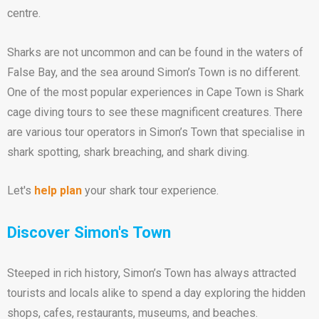
centre.
Sharks are not uncommon and can be found in the waters of
False Bay, and the sea around Simon’s Town is no different.
One of the most popular experiences in Cape Town is Shark
cage diving tours to see these magnificent creatures. There
are various tour operators in Simon’s Town that specialise in
shark spotting, shark breaching, and shark diving.
Let's
help plan
your shark tour experience.
Discover Simon's Town
Steeped in rich history, Simon’s Town has always attracted
tourists and locals alike to spend a day exploring the hidden
shops, cafes, restaurants, museums, and beaches.