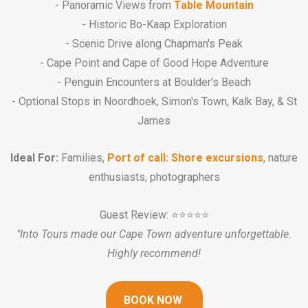
- Panoramic Views from
Table Mountain
- Historic Bo-Kaap Exploration
- Scenic Drive along Chapman's Peak
- Cape Point and Cape of Good Hope Adventure
- Penguin Encounters at Boulder's Beach
- Optional Stops in Noordhoek, Simon's Town, Kalk Bay, & St
James
Ideal For:
Families,
Port of call: Shore excursions
, nature
enthusiasts, photographers
Guest Review: ⭐️⭐️⭐️⭐️⭐️
"Into Tours made our Cape Town adventure unforgettable.
Highly recommend!
BOOK NOW