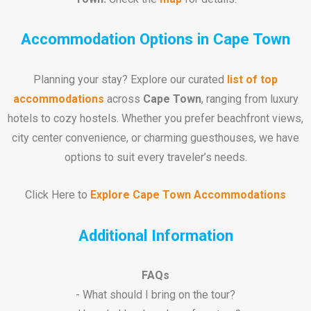
Accommodation Options in Cape Town
Planning your stay? Explore our curated
list of top
accommodations
across
Cape Town
, ranging from luxury
hotels to cozy hostels. Whether you prefer beachfront views,
city center convenience, or charming guesthouses, we have
options to suit every traveler’s needs.
Click Here to
Explore Cape Town Accommodations
Additional Information
FAQs
- What should I bring on the tour?