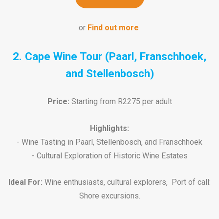
or
Find out more
2. Cape Wine Tour (Paarl, Franschhoek,
and Stellenbosch)
Price:
Starting from R2275 per adult
Highlights:
- Wine Tasting in Paarl, Stellenbosch, and Franschhoek
- Cultural Exploration of Historic Wine Estates
Ideal For:
Wine enthusiasts, cultural explorers, Port of call:
Shore excursions.