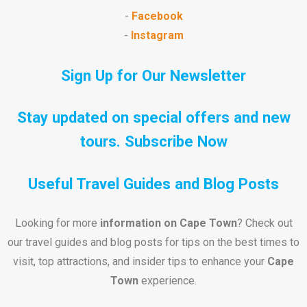
-
Facebook
-
Instagram
Sign Up for Our Newsletter
Stay updated on special offers and new
tours.
Subscribe Now
Useful Travel Guides and Blog Posts
Looking for more
information on Cape Town
? Check out
our travel guides and blog posts for tips on the best times to
visit, top attractions, and insider tips to enhance your
Cape
Town
experience.