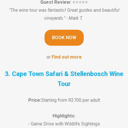
Guest Review:
⭐️⭐️⭐️⭐️⭐️
"The wine tour was fantastic! Great guides and beautiful
vineyards." - Mark T.
BOOK NOW
or
Find out more
3. Cape Town Safari & Stellenbosch Wine
Tour
Price:
Starting from R2700 per adult
Highlights:
- Game Drive with Wildlife Sightings