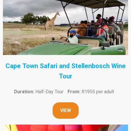
Cape Town Safari and Stellenbosch Wine
Tour
Duration:
Half-Day Tour
From:
R1955 per adult
VIEW