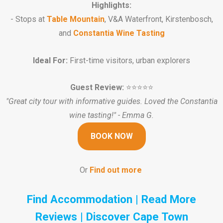
Highlights:
- Stops at
Table Mountain
, V&A Waterfront, Kirstenbosch,
and
Constantia Wine Tasting
Ideal For:
First-time visitors, urban explorers
Guest Review:
⭐️⭐️⭐️⭐️⭐️
"Great city tour with informative guides. Loved the Constantia
wine tasting!" - Emma G.
BOOK NOW
Or
Find out more
Find Accommodation
|
Read More
Reviews
|
Discover Cape Town