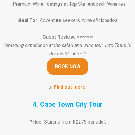
- Premium Wine Tastings at Top Stellenbosch Wineries
Ideal For:
Adventure seekers, wine aficionados
Guest Review:
⭐️⭐️⭐️⭐️⭐️
"Amazing experience at the safari and wine tour. Into Tours is
the best!" - Alex P.
BOOK NOW
or
Find out more
4. Cape Town City Tour
Price:
Starting from R2275 per adult