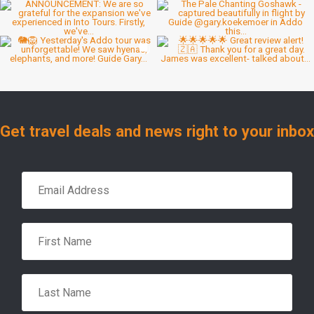
Get travel deals and news right to your inbox