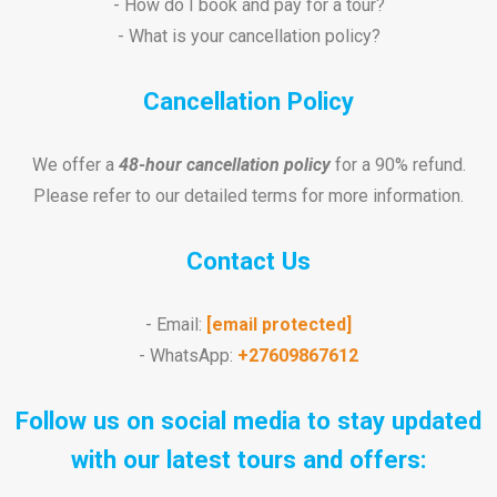
- How do I book and pay for a tour?
- What is your cancellation policy?
Cancellation Policy
We offer a
48-hour cancellation policy
for a 90% refund.
Please refer to our detailed terms for more information.
Contact Us
- Email:
[email protected]
- WhatsApp:
+27609867612
Follow us on social media to stay updated
with our latest tours and offers: