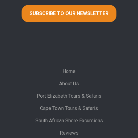
Home
About Us
Port Elizabeth Tours & Safaris
Cape Town Tours & Safaris
South African Shore Excursions
Reviews