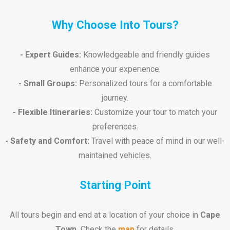
Why Choose Into Tours?
- Expert Guides:
Knowledgeable and friendly guides
enhance your experience.
- Small Groups:
Personalized tours for a comfortable
journey.
- Flexible Itineraries:
Customize your tour to match your
preferences.
- Safety and Comfort:
Travel with peace of mind in our well-
maintained vehicles.
Starting Point
All tours begin and end at a location of your choice in
Cape
Town.
Check the
map
for details.