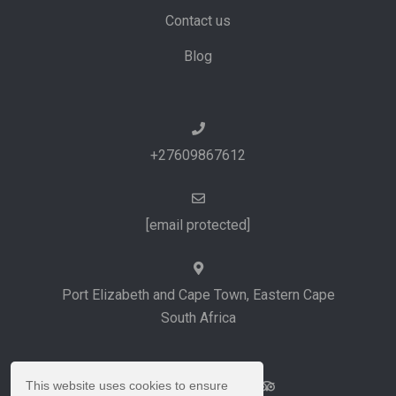
Contact us
Blog
+27609867612
[email protected]
Port Elizabeth and Cape Town, Eastern Cape
South Africa
This website uses cookies to ensure