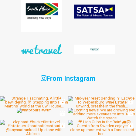
From Instagram