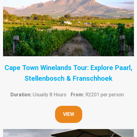
Cape Town Winelands Tour: Explore Paarl,
Stellenbosch & Franschhoek
Duration:
Usually 8 Hours
From:
R2201 per person
VIEW