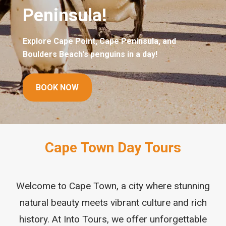
BOOK TOURS
Cape Town Day Tours
Welcome to Cape Town, a city where stunning
natural beauty meets vibrant culture and rich
history. At Into Tours, we offer unforgettable