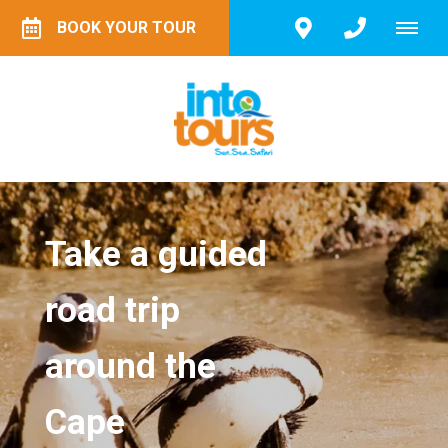
BOOK YOUR TOUR