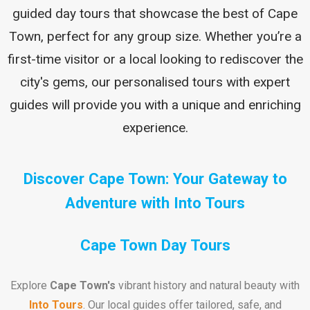
guided day tours that showcase the best of Cape
Town, perfect for any group size. Whether you’re a
first-time visitor or a local looking to rediscover the
city's gems, our personalised tours with expert
guides will provide you with a unique and enriching
experience.
Discover Cape Town: Your Gateway to
Adventure with Into Tours
Cape Town Day Tours
Explore
Cape Town's
vibrant history and natural beauty with
Into Tours
. Our local guides offer tailored, safe, and