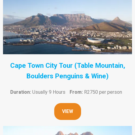
Cape Town City Tour (Table Mountain,
Boulders Penguins & Wine)
Duration:
Usually 9 Hours
From:
R2750 per person
VIEW