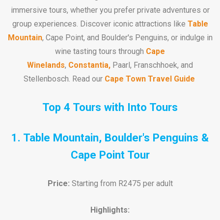
immersive tours, whether you prefer private adventures or
group experiences. Discover iconic attractions like
Table
Mountain
, Cape Point, and Boulder's Penguins, or indulge in
wine tasting tours through
Cape
Winelands
,
Constantia,
Paarl, Franschhoek, and
Stellenbosch. Read our
Cape Town Travel Guide
Top 4 Tours with Into Tours
1. Table Mountain, Boulder's Penguins &
Cape Point Tour
Price:
Starting from R2475 per adult
Highlights: