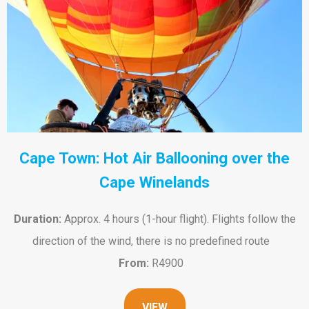
Cape Town: Hot Air Ballooning over the
Cape Winelands
Duration:
Approx. 4 hours (1-hour flight). Flights follow the
direction of the wind, there is no predefined route
From:
R4900
VIEW