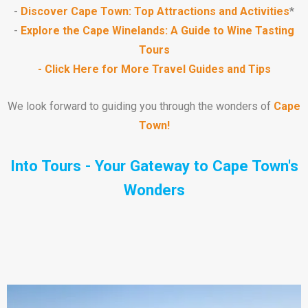
-
Discover Cape Town: Top Attractions and Activities
*
-
Explore the Cape Winelands: A Guide to Wine Tasting
Tours
- Click Here for More Travel Guides and Tips
We look forward to guiding you through the wonders of
Cape
Town!
Into Tours - Your Gateway to
Cape Town's
Wonders