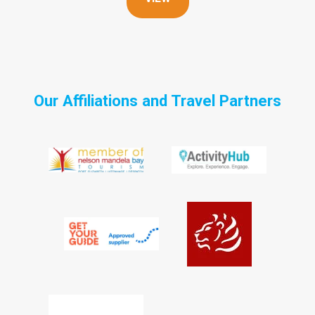
Our Affiliations and Travel Partners