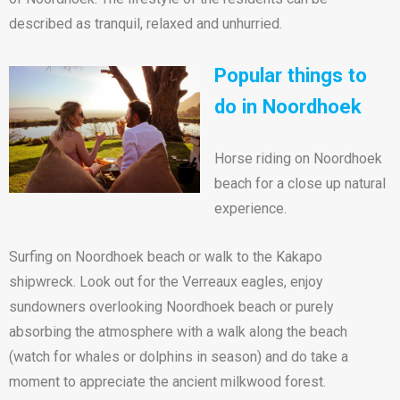
described as tranquil, relaxed and unhurried.
Popular things to
do in Noordhoek
Horse riding on Noordhoek
beach for a close up natural
experience.
Surfing on Noordhoek beach or walk to the Kakapo
shipwreck. Look out for the Verreaux eagles, enjoy
sundowners overlooking Noordhoek beach or purely
absorbing the atmosphere with a walk along the beach
(watch for whales or dolphins in season) and do take a
moment to appreciate the ancient milkwood forest.