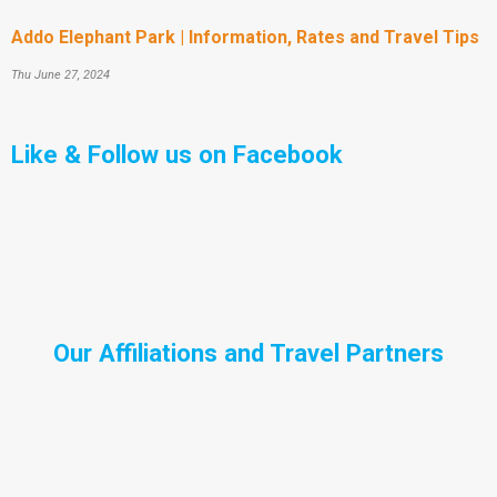
Addo Elephant Park | Information, Rates and Travel Tips
Thu June 27, 2024
Like & Follow us on Facebook
Our Affiliations and Travel Partners