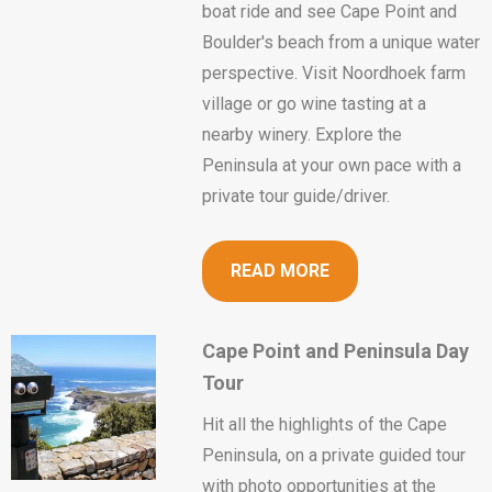
boat ride and see Cape Point and
Boulder's beach from a unique water
perspective. Visit Noordhoek farm
village or go wine tasting at a
nearby winery. Explore the
Peninsula at your own pace with a
private tour guide/driver.
READ MORE
Cape Point and Peninsula Day
Tour
Hit all the highlights of the Cape
Peninsula, on a private guided tour
with photo opportunities at the