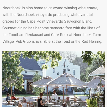
Noordhoek is also home to an award winning wine estate,
with the Noordhoek vineyards producing white varietal
grapes for the Cape Point Vineyards Sauvignon Blanc.
Gourmet dining has become standard fare with the likes of
the Foodbarn Restaurant and Café Roux at Noordhoek Farm
Village. Pub Grub is available at the Toad or the Red Herring.