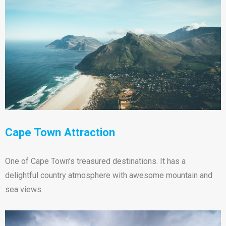
Cape Town Attraction
One of Cape Town’s treasured destinations. It has a
delightful country atmosphere with awesome mountain and
sea views.