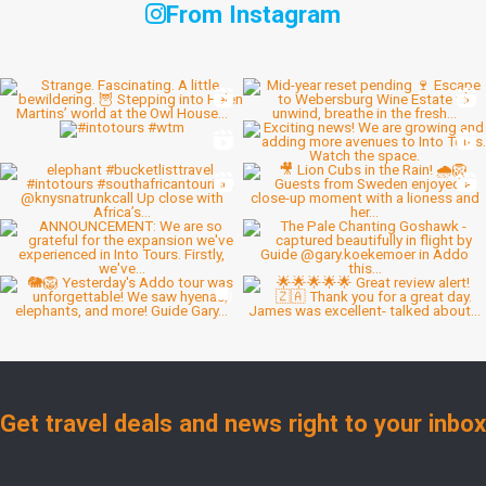
From Instagram
Get travel deals and news right to your inbox