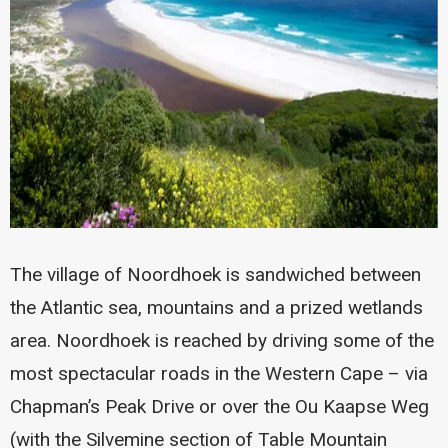
The village of Noordhoek is sandwiched between
the Atlantic sea, mountains and a prized wetlands
area. Noordhoek is reached by driving some of the
most spectacular roads in the Western Cape – via
Chapman’s Peak Drive or over the Ou Kaapse Weg
(with the Silvemine section of Table Mountain