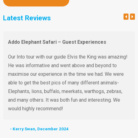
Latest Reviews
Addo Elephant Safari – Guest Experiences
Our Into tour with our guide Elvis the King was amazing!
He was informative and went above and beyond to
maximise our experience in the time we had. We were
able to get the best pics of many different animals-
Elephants, lions, buffalo, meerkats, warthogs, zebras,
and many others. It was both fun and interesting. We
would highly recommend!
- Kerry Swan, December 2024