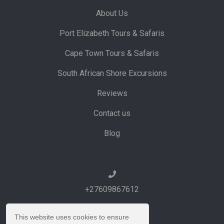
About Us
Port Elizabeth Tours & Safaris
Cape Town Tours & Safaris
South African Shore Excursions
Reviews
Contact us
Blog
+27609867612
This website uses cookies to ensure