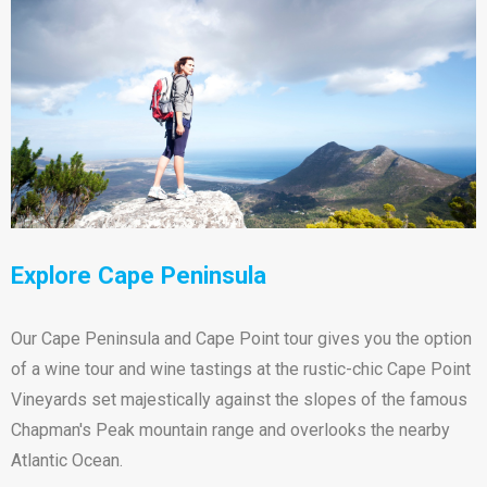
Explore Cape Peninsula
Our Cape Peninsula and Cape Point tour gives you the option
of a wine tour and wine tastings at the rustic-chic Cape Point
Vineyards set majestically against the slopes of the famous
Chapman's Peak mountain range and overlooks the nearby
Atlantic Ocean.