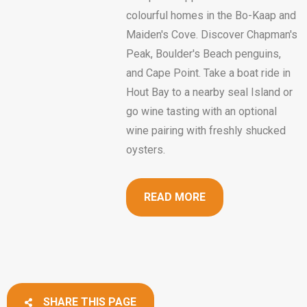
colourful homes in the Bo-Kaap and
Maiden's Cove. Discover Chapman's
Peak, Boulder's Beach penguins,
and Cape Point. Take a boat ride in
Hout Bay to a nearby seal Island or
go wine tasting with an optional
wine pairing with freshly shucked
oysters.
READ MORE
SHARE THIS PAGE