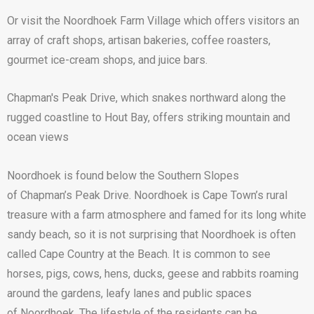
Or visit the Noordhoek Farm Village which offers visitors an
array of craft shops, artisan bakeries, coffee roasters,
gourmet ice-cream shops, and juice bars.
Chapman's Peak Drive, which snakes northward along the
rugged coastline to Hout Bay, offers striking mountain and
ocean views
Noordhoek is found below the Southern Slopes
of Chapman’s Peak Drive. Noordhoek is Cape Town’s rural
treasure with a farm atmosphere and famed for its long white
sandy beach, so it is not surprising that Noordhoek is often
called Cape Country at the Beach. It is common to see
horses, pigs, cows, hens, ducks, geese and rabbits roaming
around the gardens, leafy lanes and public spaces
of Noordhoek. The lifestyle of the residents can be