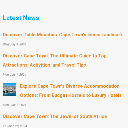
Latest News
Discover Table Mountain: Cape Town's Iconic Landmark
Wed July 3, 2024
Discover Cape Town: The Ultimate Guide to Top
Attractions, Activities, and Travel Tips
Mon July 1, 2024
Explore Cape Town's Diverse Accommodation
Options: From Budget Hostels to Luxury Hotels
Mon July 1, 2024
Discover Cape Town: The Jewel of South Africa
Fri June 28, 2024