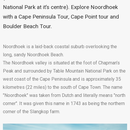
National Park at it’s centre). Explore Noordhoek
with a Cape Peninsula Tour, Cape Point tour and
Boulder Beach Tour.
Noordhoek is a laid-back coastal suburb overlooking the
long, sandy Noordhoek Beach.
The Noordhoek valley is situated at the foot of Chapman’s
Peak and surrounded by Table Mountain National Park on the
west coast of the Cape Peninsula and is approximately 35
kilometres (22 miles) to the south of Cape Town. The name
"Noordhoek" was taken from Dutch and literally means "north
corner". It was given this name in 1743 as being the northern
corner of the Slangkop farm.