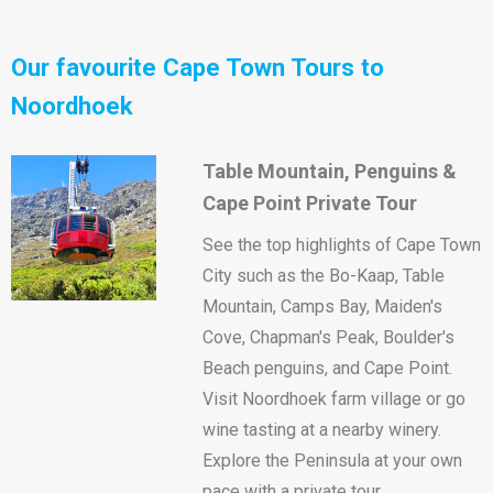
Our favourite Cape Town Tours to
Noordhoek
Table Mountain, Penguins &
Cape Point Private Tour
See the top highlights of Cape Town
City such as the Bo-Kaap, Table
Mountain, Camps Bay, Maiden's
Cove, Chapman's Peak, Boulder's
Beach penguins, and Cape Point.
Visit Noordhoek farm village or go
wine tasting at a nearby winery.
Explore the Peninsula at your own
pace with a private tour