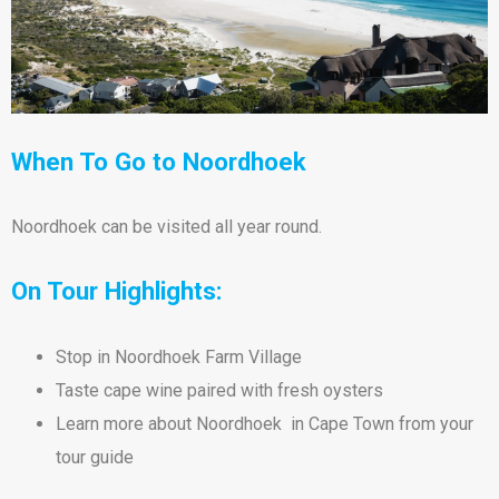
When To Go to Noordhoek
Noordhoek can be visited all year round.
On Tour Highlights:
Stop in Noordhoek Farm Village
Taste cape wine paired with fresh oysters
Learn more about Noordhoek in Cape Town from your
tour guide