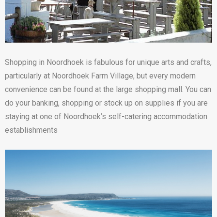
Shopping in Noordhoek is fabulous for unique arts and crafts,
particularly at Noordhoek Farm Village, but every modern
convenience can be found at the large shopping mall. You can
do your banking, shopping or stock up on supplies if you are
staying at one of Noordhoek’s self-catering accommodation
establishments