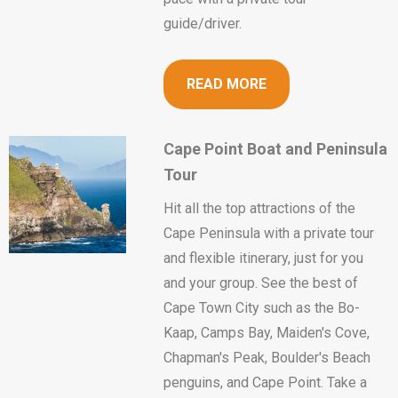
guide/driver.
READ MORE
Cape Point Boat and Peninsula
Tour
Hit all the top attractions of the
Cape Peninsula with a private tour
and flexible itinerary, just for you
and your group. See the best of
Cape Town City such as the Bo-
Kaap, Camps Bay, Maiden's Cove,
Chapman's Peak, Boulder's Beach
penguins, and Cape Point. Take a