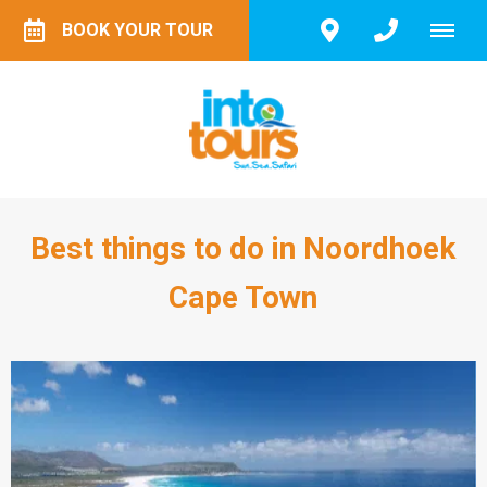
BOOK YOUR TOUR
Best things to do in Noordhoek
Cape Town