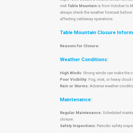
visit
Table Mountain
is from October to M
always check the weather forecast before y
affecting cableway operations.
Table Mountain Closure Inform
Reasons for Closure:
Weather Conditions:
High Winds:
Strong winds can make the ca
Poor Visibility:
Fog, mist, or heavy cloud 
Rain or Storms:
Adverse weather conditions
Maintenance:
Regular Maintenance:
Scheduled mainten
closure.
Safety Inspections:
Periodic safety inspe