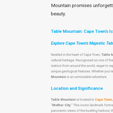
Mountain promises unforgetta
beauty.
Table Mountain: Cape Town’s I
Explore Cape Town’s Majestic Ta
Nestled in the heart of Cape Town,
Table 
cultural heritage. Recognized as one of th
visitors from around the world, eager to ex
unique geological features. Whether you're a 
Mountain
is an unmissable adventure.
Location and Significance
Table Mountain
is located in
Cape Town
“
Mother City.
” This iconic landmark forms
panoramic views of the bustling harbour, t