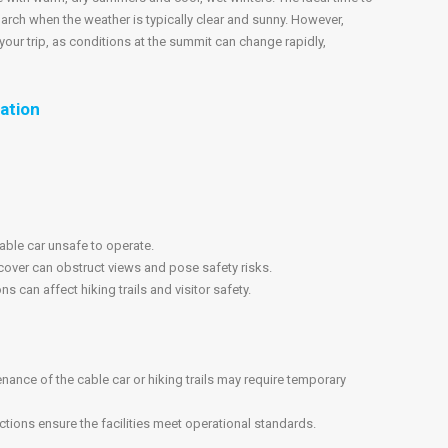
arch when the weather is typically clear and sunny. However,
our trip, as conditions at the summit can change rapidly,
ation
ble car unsafe to operate.
cover can obstruct views and pose safety risks.
 can affect hiking trails and visitor safety.
ance of the cable car or hiking trails may require temporary
ctions ensure the facilities meet operational standards.