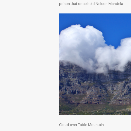
prison that once held Nelson Mandela.
Cloud over Table Mountain