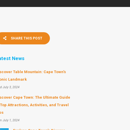
SHARE THIS POST
atest News
scover Table Mountain: Cape Town's
onic Landmark
d July 3, 2024
scover Cape Town: The Ultimate Guide
 Top Attractions, Activities, and Travel
ps
n July 1, 2024