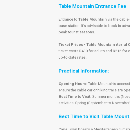
Table Mountain Entrance Fee
Entrance to
Table Mountain
via the cable 
base station. It's advisable to book in adv
peak tourist seasons.
Ticket Prices - Table Mountain Aerial
ticket costs R430 for adults and R215 for c
up-to-date rates.
Practical Information:
Opening Hours:
Table Mountain's accessi
ensure the cable car or hiking trails are op
Best Time to Visit:
Summer months (Novemb
activities. Spring (September to November)
Best Time to Visit Table Mount
Cape Town boasts a Mediterranean climate 