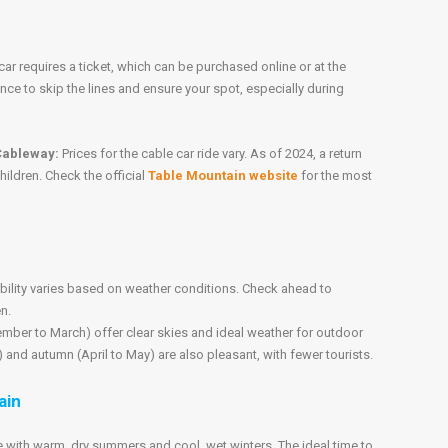
car requires a ticket, which can be purchased online or at the
ance to skip the lines and ensure your spot, especially during
 Cableway:
Prices for the cable car ride vary. As of 2024, a return
hildren. Check the official
Table Mountain website
for the most
bility varies based on weather conditions. Check ahead to
en.
er to March) offer clear skies and ideal weather for outdoor
 and autumn (April to May) are also pleasant, with fewer tourists.
ain
with warm, dry summers and cool, wet winters. The ideal time to