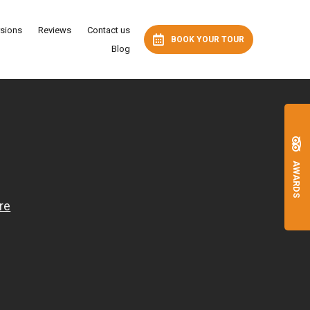
rsions
Reviews
Contact us
BOOK YOUR TOUR
Blog
AWARDS