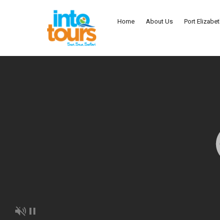
Home
About Us
Port Elizabe