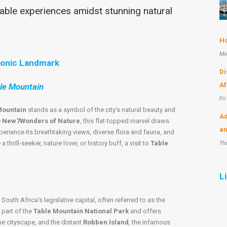
ble experiences amidst stunning natural
Ho
Mo
conic Landmark
Di
Af
ble Mountain
Fri
Mountain
stands as a symbol of the city's natural beauty and
Ad
e
New7Wonders of Nature
, this flat-topped marvel draws
an
perience its breathtaking views, diverse flora and fauna, and
thrill-seeker, nature lover, or history buff, a visit to
Table
Th
L
, South Africa’s legislative capital, often referred to as the
 part of the
Table Mountain National Park
and offers
he cityscape, and the distant
Robben Island
, the infamous