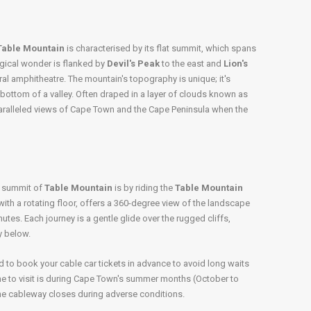
Table Mountain
is characterised by its flat summit, which spans
ogical wonder is flanked by
Devil's Peak
to the east and
Lion's
ral amphitheatre. The mountain's topography is unique; it's
 bottom of a valley. Often draped in a layer of clouds known as
aralleled views of Cape Town and the Cape Peninsula when the
e summit of
Table Mountain
is by riding the
Table Mountain
with a rotating floor, offers a 360-degree view of the landscape
nutes. Each journey is a gentle glide over the rugged cliffs,
y below.
d to book your cable car tickets in advance to avoid long waits
me to visit is during Cape Town's summer months (October to
he cableway closes during adverse conditions.