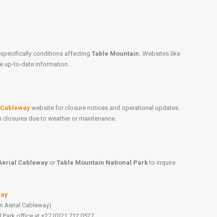
specifically conditions affecting
Table Mountain.
Websites like
e up-to-date information.
l Cableway
website for closure notices and operational updates.
on closures due to weather or maintenance.
Aerial Cableway
or
Table Mountain National Park
to inquire
way
n Aerial Cableway)
 Park office at +27 (0)21 712 0527.