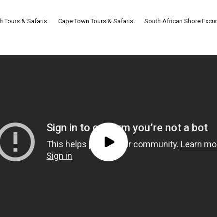
th Tours & Safaris
Cape Town Tours & Safaris
South African Shore Excu