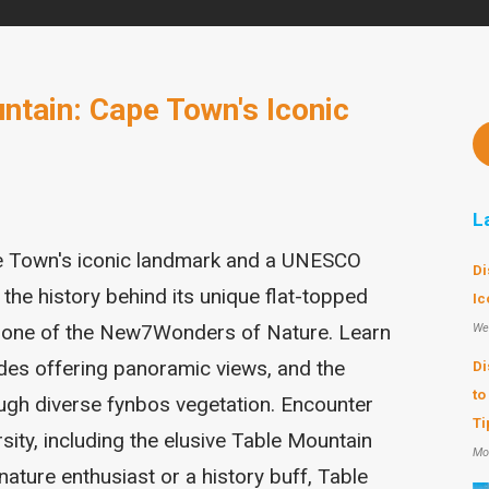
ntain: Cape Town's Iconic
L
e Town's iconic landmark and a UNESCO
Di
 the history behind its unique flat-topped
Ic
s one of the New7Wonders of Nature. Learn
We
rides offering panoramic views, and the
Di
to
ough diverse fynbos vegetation. Encounter
Ti
sity, including the elusive Table Mountain
Mo
nature enthusiast or a history buff, Table