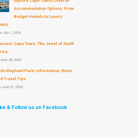
Explore Cape Town's Diverse
Accommodation Options: From
Budget Hostels to Luxury
tels
n July 1, 2024
scover Cape Town: The Jewel of South
rica
 June 28, 2024
do Elephant Park | Information, Rates
d Travel Tips
u June 27, 2024
ike & Follow us on Facebook