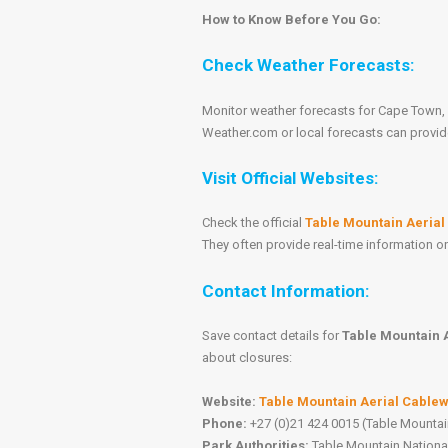
How to Know Before You Go:
Check Weather Forecasts:
Monitor weather forecasts for Cape Town, 
Weather.com or local forecasts can provid
Visit Official Websites:
Check the official
Table Mountain Aeria
They often provide real-time information 
Contact Information:
Save contact details for
Table Mountain 
about closures:
Website:
Table Mountain Aerial Cable
Phone:
+27 (0)21 424 0015 (Table Mountai
Park Authorities:
Table Mountain National