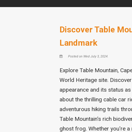
Discover Table Mou
Landmark
Posted on Wed July 3, 2024.
Explore Table Mountain, Cap
World Heritage site. Discover
appearance and its status a
about the thrilling cable car 
adventurous hiking trails thr
Table Mountain's rich biodiver
ghost frog. Whether you're a 