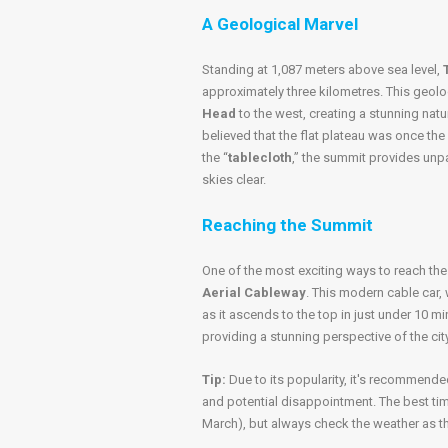
A Geological Marvel
Standing at 1,087 meters above sea level,
approximately three kilometres. This geol
Head
to the west, creating a stunning natu
believed that the flat plateau was once the
the “
tablecloth
,” the summit provides unp
skies clear.
Reaching the Summit
One of the most exciting ways to reach th
Aerial Cableway
. This modern cable car, 
as it ascends to the top in just under 10 mi
providing a stunning perspective of the cit
Tip:
Due to its popularity, it's recommende
and potential disappointment. The best ti
March), but always check the weather as t