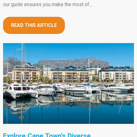
our guide ensures you make the most of...
READ THIS ARTICLE
Explore Cape Town's Diverse