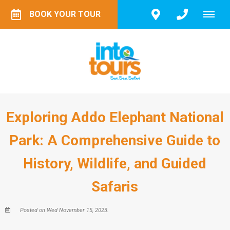
BOOK YOUR TOUR
Exploring Addo Elephant National
Park: A Comprehensive Guide to
History, Wildlife, and Guided
Safaris
Posted on Wed November 15, 2023.