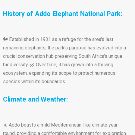
History of Addo Elephant National Park:
🐘 Established in 1931 as a refuge for the area's last
remaining elephants, the park's purpose has evolved into a
crucial conservation hub preserving South Africa's unique
biodiversity. 🌿 Over time, it has grown into a thriving
ecosystem, expanding its scope to protect numerous
species within its boundaries.
Climate and Weather:
☀️ Addo boasts a mild Mediterranean-like climate year-
round, providing a comfortable environment for exploration.