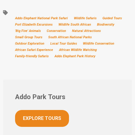
Addo Elephant National Park Safari
Wildlife Safaris
Guided Tours
Port Elizabeth Excursions
Wildlife South African
Biodiversity
'Big Five' Animals
Conservation
Natural Attractions
Small Group Tours
South African National Parks
Outdoor Exploration
Local Tour Guides
Wildlife Conservation
African Safari Experience
African Wildlife Watching
Family-friendly Safaris
Addo Elephant Park History
Addo Park Tours
EXPLORE TOURS