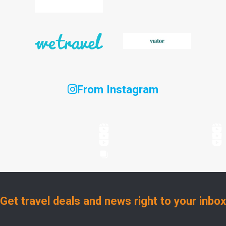
From Instagram
Get travel deals and news right to your inbox