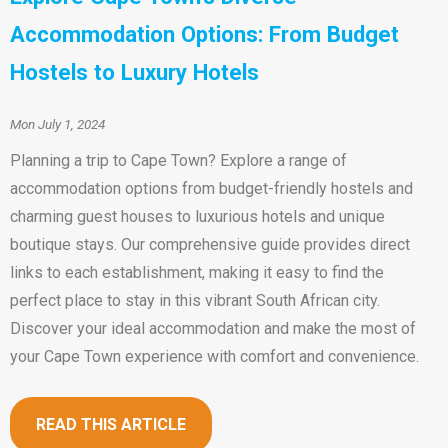
Accommodation Options: From Budget
Hostels to Luxury Hotels
Mon July 1, 2024
Planning a trip to Cape Town? Explore a range of
accommodation options from budget-friendly hostels and
charming guest houses to luxurious hotels and unique
boutique stays. Our comprehensive guide provides direct
links to each establishment, making it easy to find the
perfect place to stay in this vibrant South African city.
Discover your ideal accommodation and make the most of
your Cape Town experience with comfort and convenience.
READ THIS ARTICLE