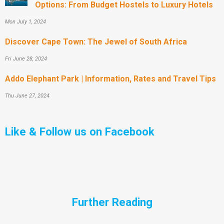
Options: From Budget Hostels to Luxury Hotels
Mon July 1, 2024
Discover Cape Town: The Jewel of South Africa
Fri June 28, 2024
Addo Elephant Park | Information, Rates and Travel Tips
Thu June 27, 2024
Like & Follow us on Facebook
Further Reading