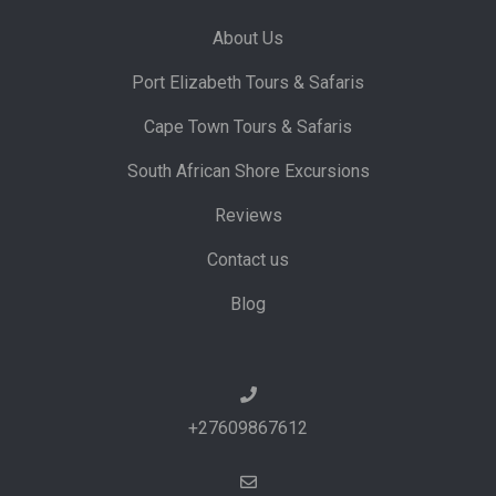
About Us
Port Elizabeth Tours & Safaris
Cape Town Tours & Safaris
South African Shore Excursions
Reviews
Contact us
Blog
+27609867612