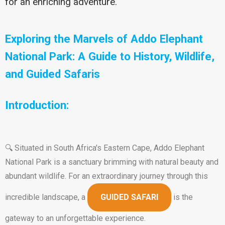
for an enriching adventure.
Exploring the Marvels of Addo Elephant
National Park: A Guide to History, Wildlife,
and Guided Safaris
Introduction:
🔍 Situated in South Africa's Eastern Cape, Addo Elephant
National Park is a sanctuary brimming with natural beauty and
abundant wildlife. For an extraordinary journey through this
incredible landscape, a
GUIDED SAFARI
is the
gateway to an unforgettable experience.