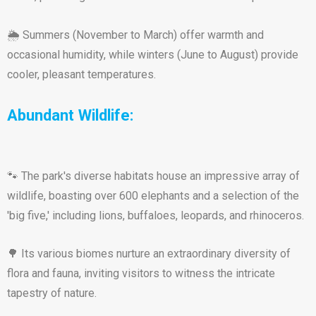
🌦️ Summers (November to March) offer warmth and
occasional humidity, while winters (June to August) provide
cooler, pleasant temperatures.
Abundant Wildlife:
🐾 The park's diverse habitats house an impressive array of
wildlife, boasting over 600 elephants and a selection of the
'big five,' including lions, buffaloes, leopards, and rhinoceros.
🌳 Its various biomes nurture an extraordinary diversity of
flora and fauna, inviting visitors to witness the intricate
tapestry of nature.