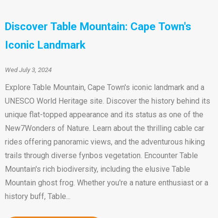
Discover Table Mountain: Cape Town's
Iconic Landmark
Wed July 3, 2024
Explore Table Mountain, Cape Town's iconic landmark and a
UNESCO World Heritage site. Discover the history behind its
unique flat-topped appearance and its status as one of the
New7Wonders of Nature. Learn about the thrilling cable car
rides offering panoramic views, and the adventurous hiking
trails through diverse fynbos vegetation. Encounter Table
Mountain's rich biodiversity, including the elusive Table
Mountain ghost frog. Whether you're a nature enthusiast or a
history buff, Table...