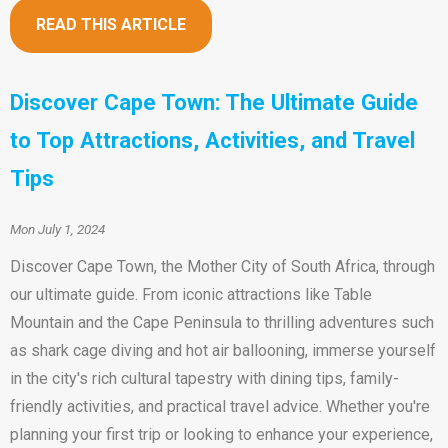
READ THIS ARTICLE
Discover Cape Town: The Ultimate Guide
to Top Attractions, Activities, and Travel
Tips
Mon July 1, 2024
Discover Cape Town, the Mother City of South Africa, through
our ultimate guide. From iconic attractions like Table
Mountain and the Cape Peninsula to thrilling adventures such
as shark cage diving and hot air ballooning, immerse yourself
in the city's rich cultural tapestry with dining tips, family-
friendly activities, and practical travel advice. Whether you're
planning your first trip or looking to enhance your experience,