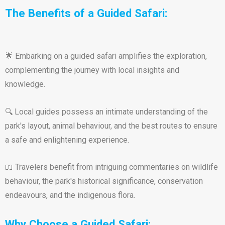
The Benefits of a Guided Safari:
🌟 Embarking on a guided safari amplifies the exploration,
complementing the journey with local insights and
knowledge.
🔍 Local guides possess an intimate understanding of the
park's layout, animal behaviour, and the best routes to ensure
a safe and enlightening experience.
📖 Travelers benefit from intriguing commentaries on wildlife
behaviour, the park's historical significance, conservation
endeavours, and the indigenous flora.
Why Choose a Guided Safari: