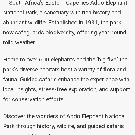
In South Africa's Eastern Cape lies Addo Elephant
National Park, a sanctuary with rich history and
abundant wildlife. Established in 1931, the park
now safeguards biodiversity, offering year-round
mild weather.
Home to over 600 elephants and the 'big five,' the
park's diverse habitats host a variety of flora and
fauna. Guided safaris enhance the experience with
local insights, stress-free exploration, and support
for conservation efforts.
Discover the wonders of Addo Elephant National
Park through history, wildlife, and guided safaris