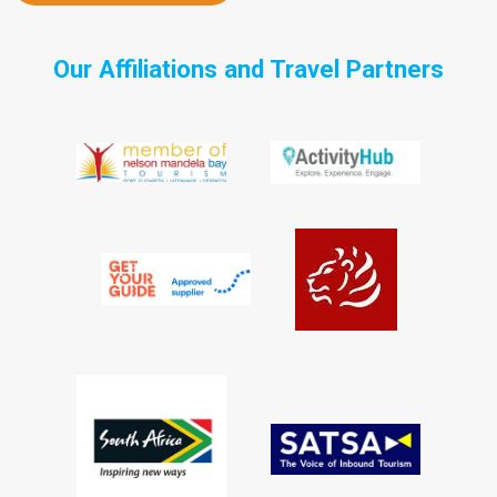
Our Affiliations and Travel Partners