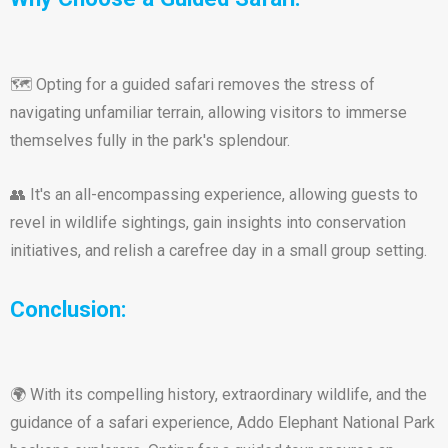
🗺️ Opting for a guided safari removes the stress of
navigating unfamiliar terrain, allowing visitors to immerse
themselves fully in the park's splendour.
👥 It's an all-encompassing experience, allowing guests to
revel in wildlife sightings, gain insights into conservation
initiatives, and relish a carefree day in a small group setting.
Conclusion:
🌍 With its compelling history, extraordinary wildlife, and the
guidance of a safari experience, Addo Elephant National Park