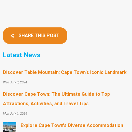
SHARE THIS POST
Latest News
Discover Table Mountain: Cape Town's Iconic Landmark
Wed July 3, 2024
Discover Cape Town: The Ultimate Guide to Top
Attractions, Activities, and Travel Tips
Mon July 1, 2024
Explore Cape Town's Diverse Accommodation