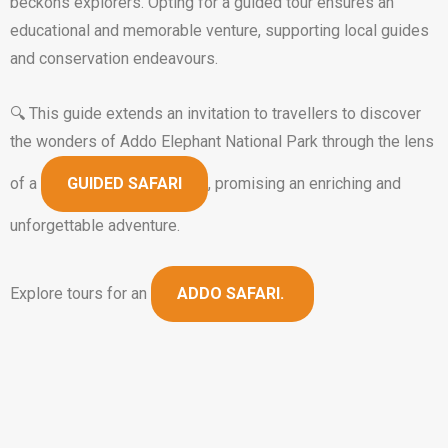
beckons explorers. Opting for a guided tour ensures an
educational and memorable venture, supporting local guides
and conservation endeavours.
🔍 This guide extends an invitation to travellers to discover
the wonders of Addo Elephant National Park through the lens
of a
GUIDED SAFARI
, promising an enriching and
unforgettable adventure.
Explore tours for an
ADDO SAFARI.