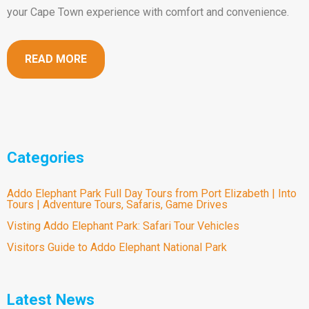
your Cape Town experience with comfort and convenience.
READ MORE
Categories
Addo Elephant Park Full Day Tours from Port Elizabeth | Into
Tours | Adventure Tours, Safaris, Game Drives
Visting Addo Elephant Park: Safari Tour Vehicles
Visitors Guide to Addo Elephant National Park
Latest News