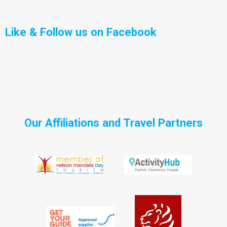
Like & Follow us on Facebook
Our Affiliations and Travel Partners