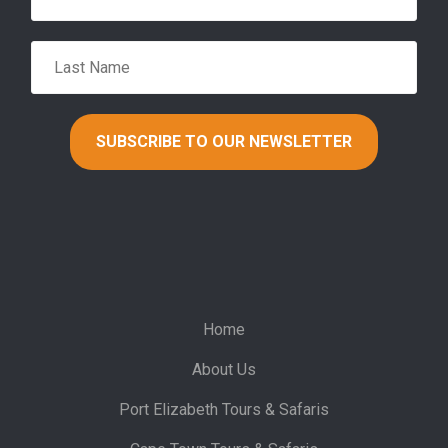
Home
About Us
Port Elizabeth Tours & Safaris