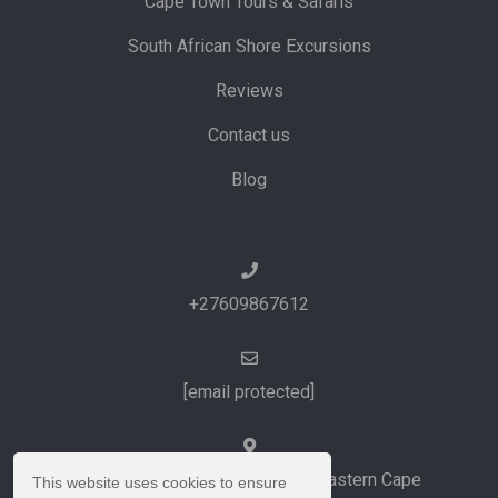
Cape Town Tours & Safaris
South African Shore Excursions
Reviews
Contact us
Blog
+27609867612
[email protected]
Port Elizabeth and Cape Town, Eastern Cape
This website uses cookies to ensure