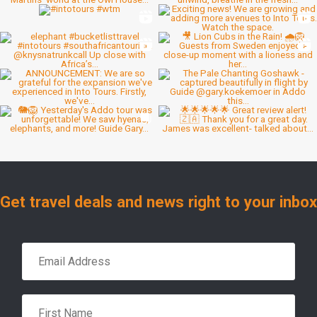
Get travel deals and news right to your inbox