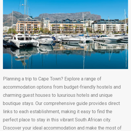
Planning a trip to Cape Town? Explore a range of
accommodation options from budget-friendly hostels and
charming guest houses to luxurious hotels and unique
boutique stays. Our comprehensive guide provides direct
links to each establishment, making it easy to find the
perfect place to stay in this vibrant South African city.
Discover your ideal accommodation and make the most of