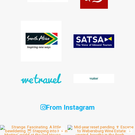
From Instagram