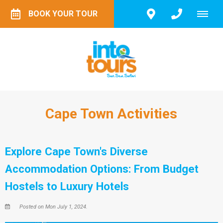
BOOK YOUR TOUR
Cape Town Activities
Explore Cape Town's Diverse
Accommodation Options: From Budget
Hostels to Luxury Hotels
Posted on Mon July 1, 2024.