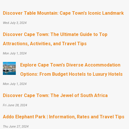
Discover Table Mountain: Cape Town's Iconic Landmark
Wed July 3, 2024
Discover Cape Town: The Ultimate Guide to Top
Attractions, Activities, and Travel Tips
Mon July 1, 2024
Explore Cape Town's Diverse Accommodation
Options: From Budget Hostels to Luxury Hotels
Mon July 1, 2024
Discover Cape Town: The Jewel of South Africa
Fri June 28, 2024
Addo Elephant Park | Information, Rates and Travel Tips
Thu June 27, 2024