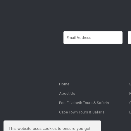
Home
About Us
Port Elizabeth Tours & Safaris
Cape Town Tours & Safaris
This website uses cookies to ensure you get