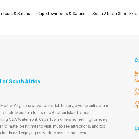
th Tours & Safaris
Cape Town Tours & Safaris
South African Shore Excu
C
Ad
El
 of South Africa
Sa
Vi
Ve
Vi
other City," renowned for its rich history, diverse culture, and
Pa
ic Table Mountain to historic Robben Island, vibrant
tling V&A Waterfront, Cape Town offers something for every
ean climate, best times to visit, must-see attractions, and top
L
nelands and enjoying its world-class dining scene.