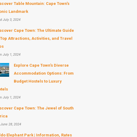
scover Table Mountain: Cape Town's
onic Landmark
d July 3, 2024
scover Cape Town: The Ultimate Guide
 Top Attractions, Activities, and Travel
ps
n July 1, 2024
Explore Cape Town's Diverse
Accommodation Options: From
Budget Hostels to Luxury
tels
n July 1, 2024
scover Cape Town: The Jewel of South
rica
 June 28, 2024
do Elephant Park | Information, Rates