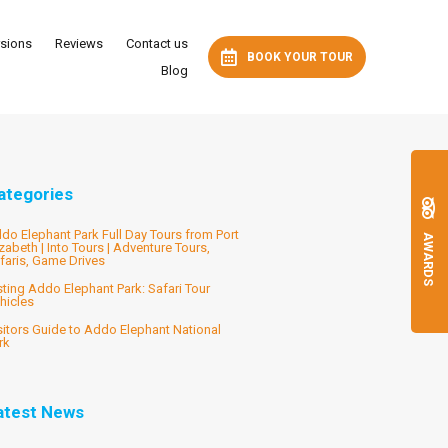
rsions
Reviews
Contact us
BOOK YOUR TOUR
Blog
ategories
do Elephant Park Full Day Tours from Port
AWARDS
izabeth | Into Tours | Adventure Tours,
faris, Game Drives
sting Addo Elephant Park: Safari Tour
hicles
sitors Guide to Addo Elephant National
rk
atest News