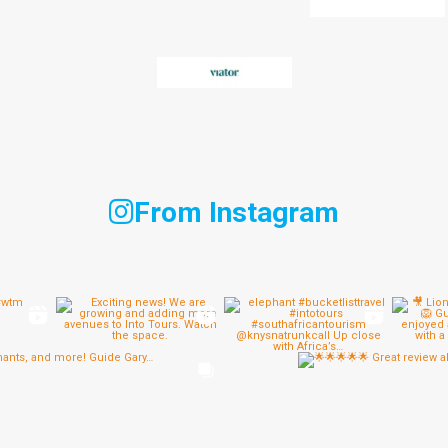
From Instagram