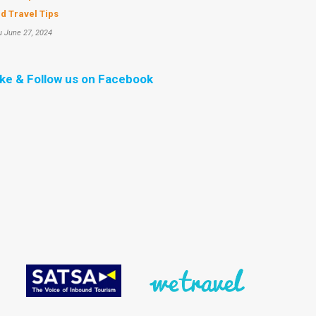
d Travel Tips
u June 27, 2024
ike & Follow us on Facebook