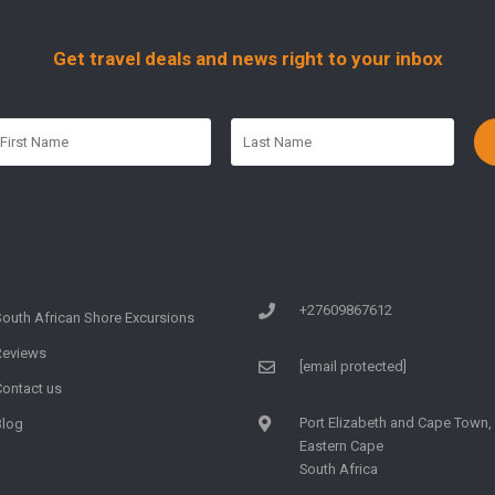
Get travel deals and news right to your inbox
+27609867612
South African Shore Excursions
Reviews
[email protected]
Contact us
Port Elizabeth and Cape Town,
Blog
Eastern Cape
South Africa