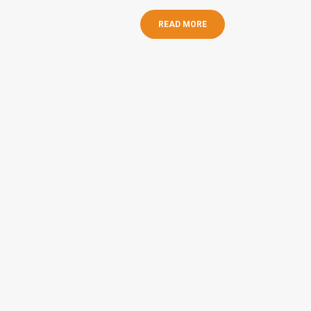
READ MORE