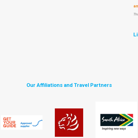
an
Th
L
Our Affiliations and Travel Partners