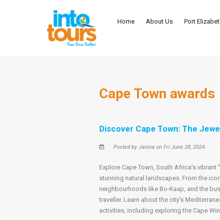
Home
About Us
Port Elizabe
Cape Town awards
Discover Cape Town: The Jewel
Posted by Janina on Fri June 28, 2024.
Explore Cape Town, South Africa's vibrant "M
stunning natural landscapes. From the icon
neighbourhoods like Bo-Kaap, and the bus
traveller. Learn about the city's Mediterran
activities, including exploring the Cape Wi