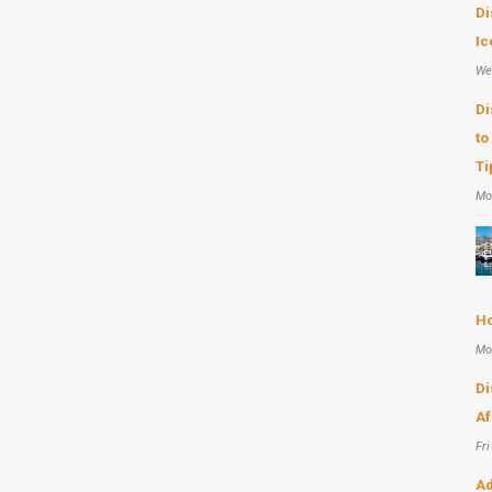
Di
Ic
We
Di
to
Ti
Mo
Ho
Mo
Di
Af
Fri
Ad