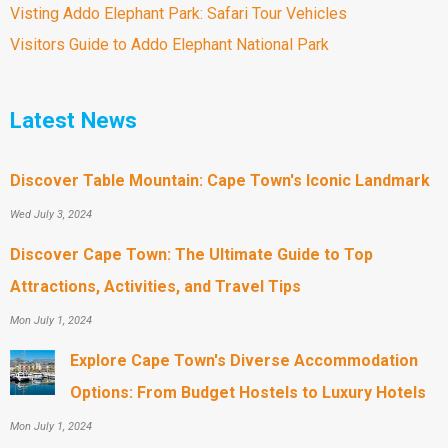
Visting Addo Elephant Park: Safari Tour Vehicles
Visitors Guide to Addo Elephant National Park
Latest News
Discover Table Mountain: Cape Town's Iconic Landmark
Wed July 3, 2024
Discover Cape Town: The Ultimate Guide to Top
Attractions, Activities, and Travel Tips
Mon July 1, 2024
Explore Cape Town's Diverse Accommodation
Options: From Budget Hostels to Luxury Hotels
Mon July 1, 2024