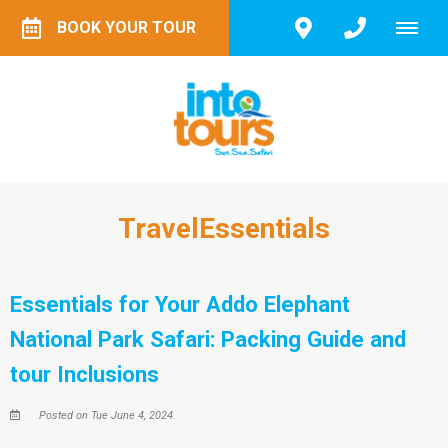
BOOK YOUR TOUR
TravelEssentials
Essentials for Your Addo Elephant
National Park Safari: Packing Guide and
tour Inclusions
Posted on Tue June 4, 2024.