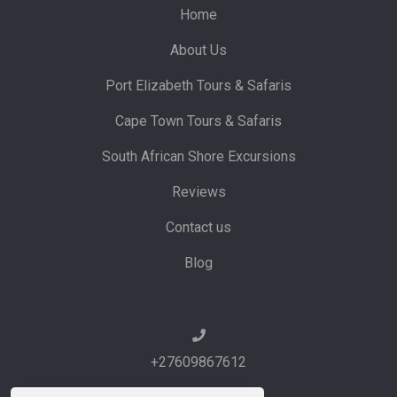
Home
About Us
Port Elizabeth Tours & Safaris
Cape Town Tours & Safaris
South African Shore Excursions
Reviews
Contact us
Blog
+27609867612