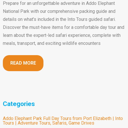
Prepare for an unforgettable adventure in Addo Elephant
National Park with our comprehensive packing guide and
details on what’s included in the Into Tours guided safari.
Discover the must-have items for a comfortable day tour and
learn about the expert-led safari experience, complete with
meals, transport, and exciting wildlife encounters
READ MORE
Categories
Addo Elephant Park Full Day Tours from Port Elizabeth | Into
Tours | Adventure Tours, Safaris, Game Drives