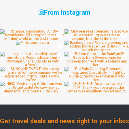
From Instagram
Get travel deals and news right to your inbox