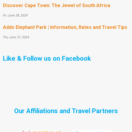
Discover Cape Town: The Jewel of South Africa
Fri June 28, 2024
Addo Elephant Park | Information, Rates and Travel Tips
Thu June 27, 2024
Like & Follow us on Facebook
Our Affiliations and Travel Partners